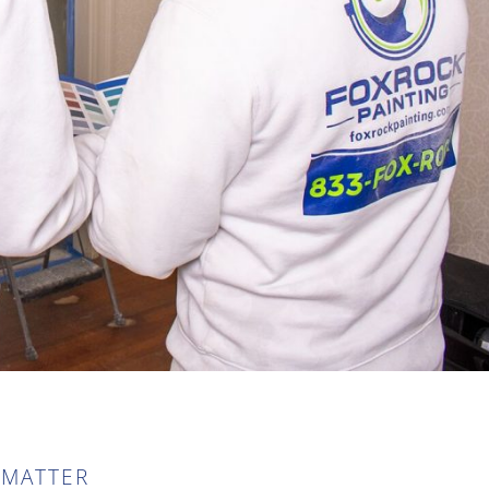
 MATTER