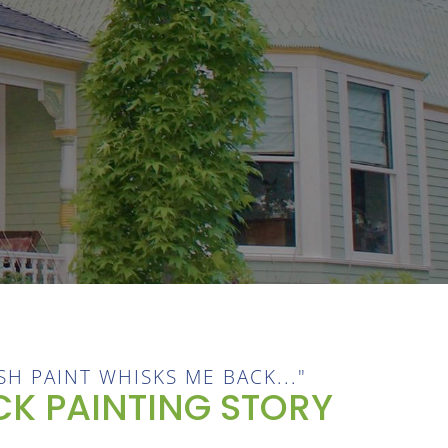
SH PAINT WHISKS ME BACK..."
K PAINTING STORY