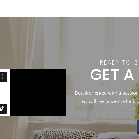
READY TO G
GET A
Detail-oriented with a passion
crew will revitalize the look 