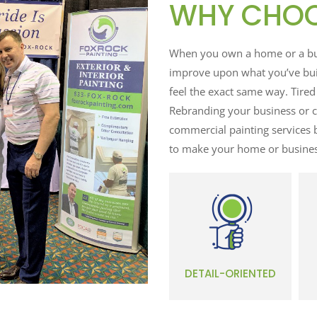
WHY CHOO
When you own a home or a busi
improve upon what you’ve buil
feel the exact same way. Tired
Rebranding your business or c
commercial painting services 
to make your home or busines
DETAIL-ORIENTED