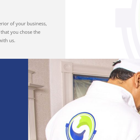
erior of your business,
e that you chose the
ith us.