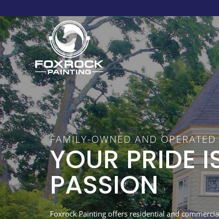
FAMILY-OWNED AND OPERATED
YOUR PRIDE I
PASSION
Foxrock Painting offers residential and commercial