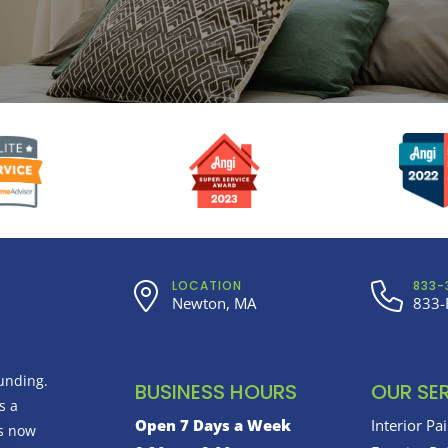
LOCATION
833-
Newton, MA
833-
unding.
BUSINESS HOURS
OUR SE
s a
Open 7 Days a Week
Interior Pa
us now