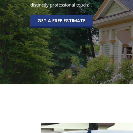
distinctly professional touch.
GET A FREE ESTIMATE