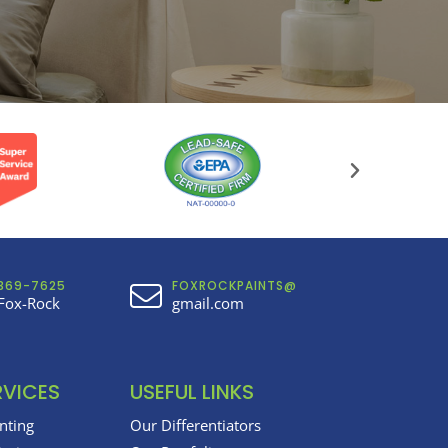
369-7625
FOXROCKPAINTS@
Fox-Rock
gmail.com
RVICES
USEFUL LINKS
inting
Our Differentiators