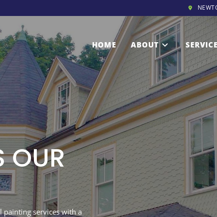
NEWT
HOME
ABOUT
SERVIC
S OUR
 painting services with a