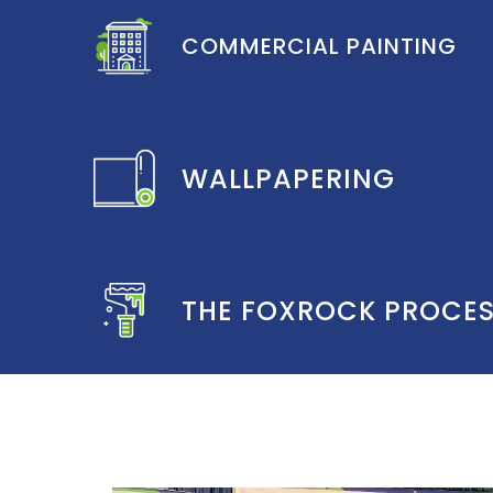
COMMERCIAL PAINTING
WALLPAPERING
THE FOXROCK PROCE