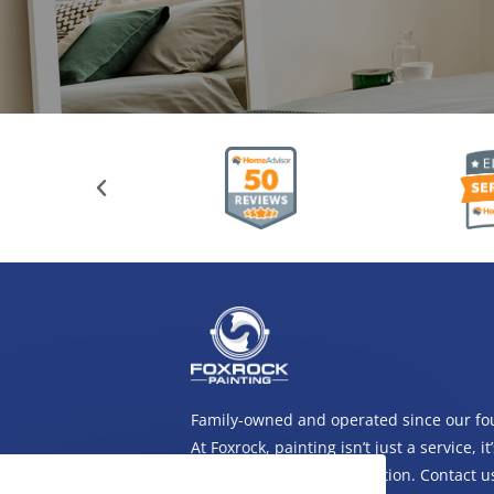
Family-owned and operated since our fo
At Foxrock, painting isn’t just a service, it’
long-standing family tradition. Contact 