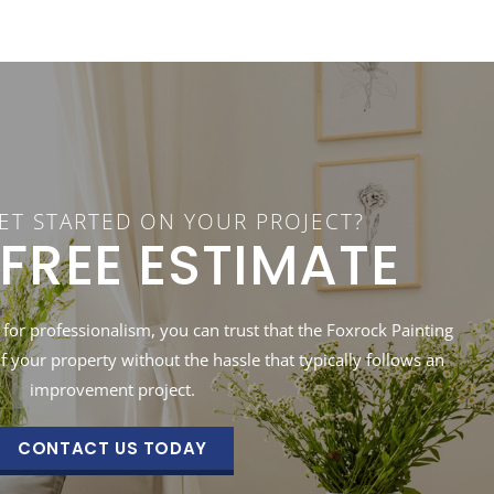
ET STARTED ON YOUR PROJECT?
 FREE ESTIMATE
 for professionalism, you can trust that the Foxrock Painting
of your property without the hassle that typically follows an
improvement project.
CONTACT US TODAY