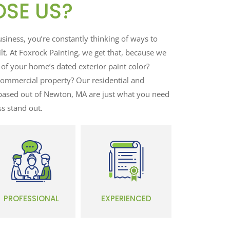
SE US?
ness, you’re constantly thinking of ways to
t. At Foxrock Painting, we get that, because we
 of your home’s dated exterior paint color?
ommercial property? Our residential and
based out of Newton, MA are just what you need
s stand out.
PROFESSIONAL
EXPERIENCED