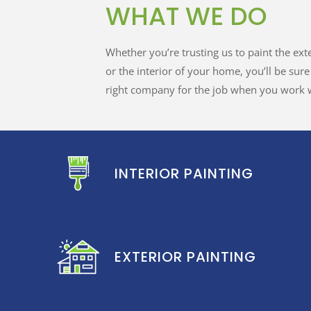
WHAT WE DO
Whether you’re trusting us to paint the ext
or the interior of your home, you’ll be sur
right company for the job when you work w
INTERIOR PAINTING
EXTERIOR PAINTING