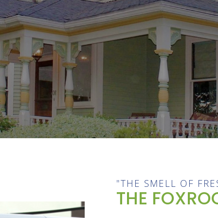
"THE SMELL OF FRE
THE FOXROC