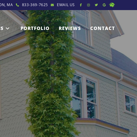
ON, MA
833-369-7625
EMAIL US
ES
PORTFOLIO
REVIEWS
CONTACT