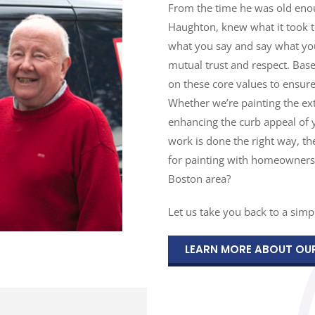
From the time he was old enoug
Haughton, knew what it took to 
what you say and say what you
mutual trust and respect. Bas
on these core values to ensure
Whether we’re painting the ext
enhancing the curb appeal of 
work is done the right way, t
for painting with homeowners
Boston area?
Let us take you back to a simpl
LEARN MORE ABOUT OU