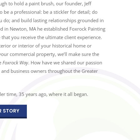
h to hold a paint brush, our founder, Jeff
be a professional: be a stickler for detail; do
 do; and build lasting relationships grounded in
ed in Newton, MA he established Foxrock Painting
 that you receive the ultimate client experience.
erior or interior of your historical home or
your commercial property, we’ll make sure the
he
Foxrock Way
. How have we shared our passion
 and business owners throughout the Greater
er time, 35 years ago, where it all began.
R STORY