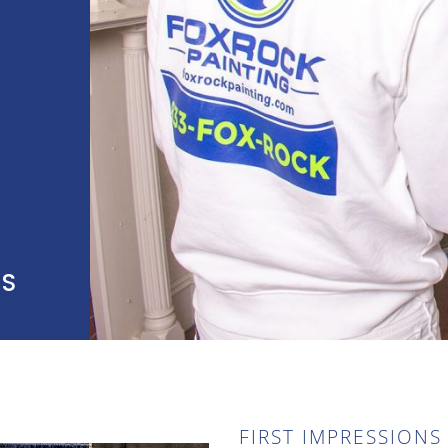
SS
FIRST IMPRESSIONS