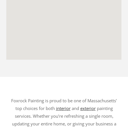
Foxrock Painting is proud to be one of Massachusetts’
top choices for both
interior
and
exterior
painting
services. Whether you’re refreshing a single room,
updating your entire home, or giving your business a