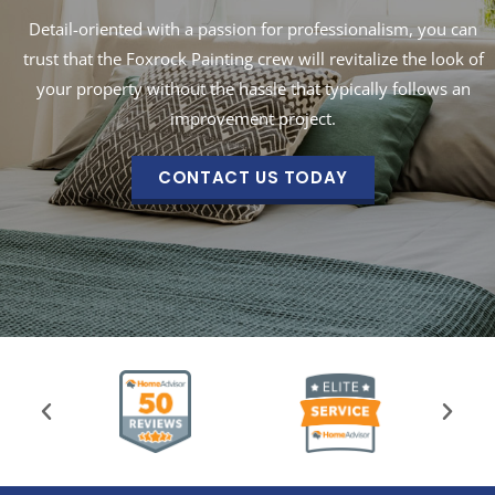
Detail-oriented with a passion for professionalism, you can
trust that the Foxrock Painting crew will revitalize the look of
your property without the hassle that typically follows an
improvement project.
CONTACT US TODAY