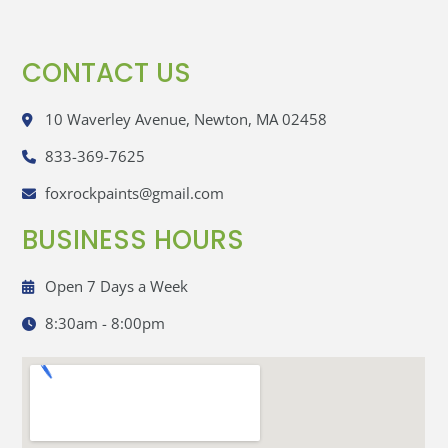
CONTACT US
10 Waverley Avenue, Newton, MA 02458
833-369-7625
foxrockpaints@gmail.com
BUSINESS HOURS
Open 7 Days a Week
8:30am - 8:00pm