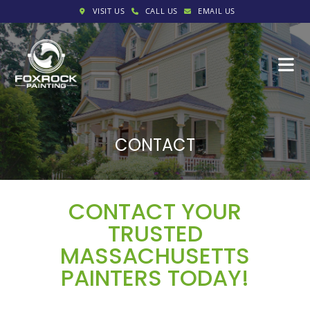
VISIT US
CALL US
EMAIL US
CONTACT
CONTACT YOUR
TRUSTED
MASSACHUSETTS
PAINTERS TODAY!