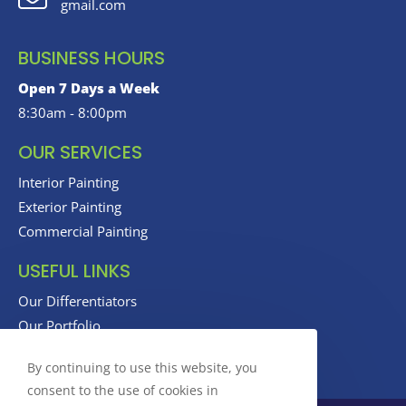
gmail.com
BUSINESS HOURS
Open 7 Days a Week
8:30am - 8:00pm
OUR SERVICES
Interior Painting
Exterior Painting
Commercial Painting
USEFUL LINKS
Our Differentiators
Our Portfolio
Our Reviews
By continuing to use this website, you
consent to the use of cookies in