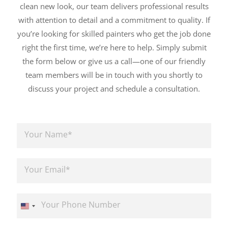
clean new look, our team delivers professional results
with attention to detail and a commitment to quality. If
you’re looking for skilled painters who get the job done
right the first time, we’re here to help. Simply submit
the form below or give us a call—one of our friendly
team members will be in touch with you shortly to
discuss your project and schedule a consultation.
N
a
m
e
E
*
m
a
i
P
l
h
U
*
o
n