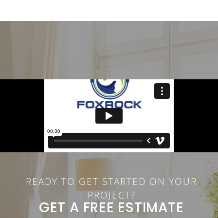
READY TO GET STARTED ON YOUR
PROJECT?
GET A FREE ESTIMATE