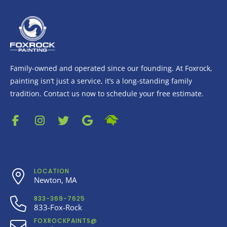
Family-owned and operated since our founding. At Foxrock,
painting isn’t just a service, it’s a long-standing family
tradition. Contact us now to schedule your free estimate.
LOCATION
Newton, MA
833-369-7625
833-Fox-Rock
FOXROCKPAINTS@