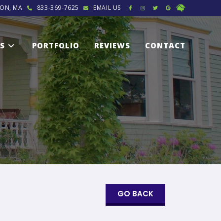
ON, MA
833-369-7625
EMAIL US
ES
PORTFOLIO
REVIEWS
CONTACT
GO BACK