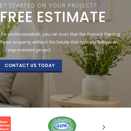
ET STARTED ON YOUR PROJECT?
 FREE ESTIMATE
 for professionalism, you can trust that the Foxrock Painting
of your property without the hassle that typically follows an
improvement project.
CONTACT US TODAY