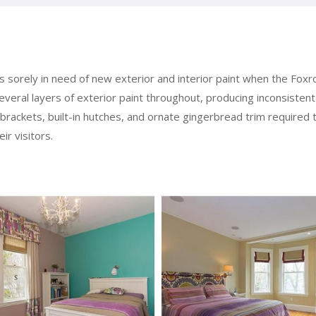
orely in need of new exterior and interior paint when the Foxroc
veral layers of exterior paint throughout, producing inconsistent 
 brackets, built-in hutches, and ornate gingerbread trim required 
ir visitors.