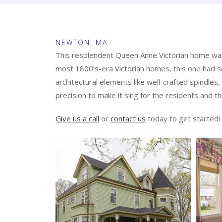
NEWTON, MA
This resplendent Queen Anne Victorian home was s
most 1800’s-era Victorian homes, this one had se
architectural elements like well-crafted spindles,
precision to make it sing for the residents and the
Give us a call
or
contact us
today to get started!