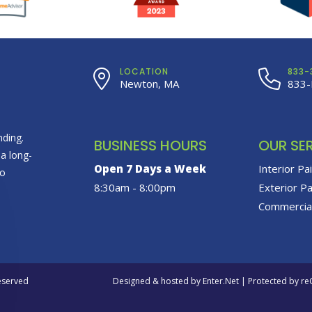
LOCATION
833-
Newton, MA
833-
ding.
BUSINESS HOURS
OUR SE
 a long-
Open 7 Days a Week
Interior Pa
to
8:30am - 8:00pm
Exterior Pa
Commercial
Reserved
Designed & hosted by
Enter.Net
| Protected by r