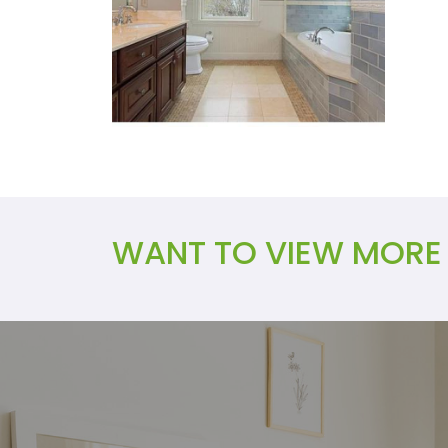
WANT TO VIEW MORE