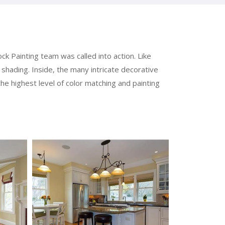
k Painting team was called into action. Like
shading. Inside, the many intricate decorative
the highest level of color matching and painting