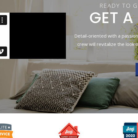
READY TO G
GET A
Detail-oriented with a passion
crew will revitalize the look 