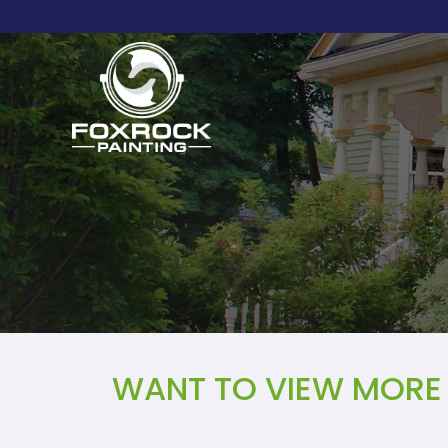
WANT TO VIEW MORE