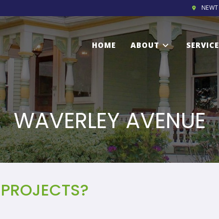
NEWT
HOME
ABOUT
SERVIC
WAVERLEY AVENUE
 PROJECTS?