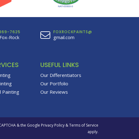
369-7625
FOXROCKPAINTS@
Fox-Rock
gmail.com
RVICES
USEFUL LINKS
inting
Our Differentiators
inting
Our Portfolio
 Painting
Our Reviews
eCAPTCHA & the Google
Privacy Policy
&
Terms of Service
apply.