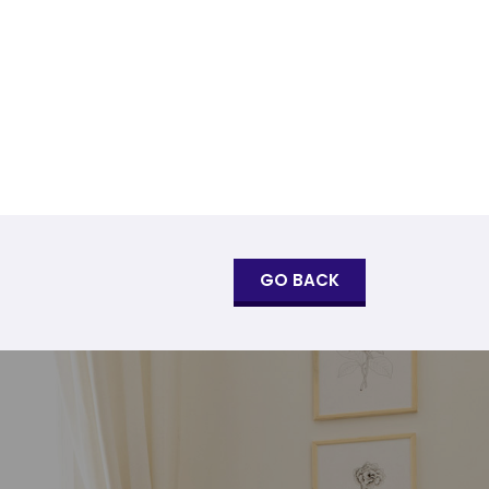
GO BACK