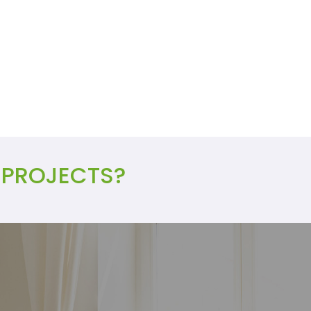
 PROJECTS?