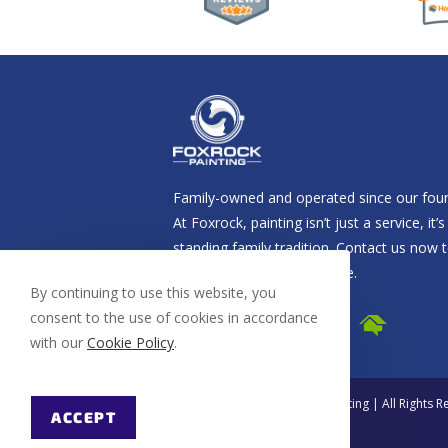
Family-owned and operated since our foun
At Foxrock, painting isn’t just a service, it’s
standing family tradition. Contact us now 
schedule your free estimate.
By continuing to use this website, you
consent to the use of cookies in accordance
with our
Cookie Policy
.
© Copyright 2026 Foxrock Painting | All Rights 
ACCEPT