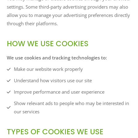
settings. Some third-party advertising providers may also
allow you to manage your advertising preferences directly
through their platforms.
HOW WE USE COOKIES
We use cookies and tracking technologies to:
Make our website work properly
Understand how visitors use our site
Improve performance and user experience
Show relevant ads to people who may be interested in
our services
TYPES OF COOKIES WE USE