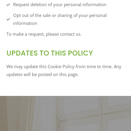
Request deletion of your personal information
Opt out of the sale or sharing of your personal
information
To make a request, please contact us.
UPDATES TO THIS POLICY
We may update this Cookie Policy from time to time. Any
updates will be posted on this page.