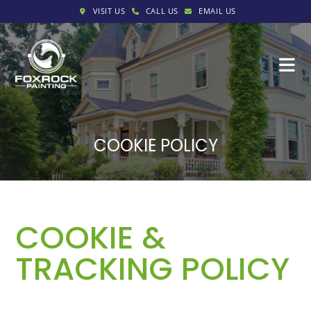
VISIT US
CALL US
EMAIL US
COOKIE POLICY
COOKIE &
TRACKING POLICY