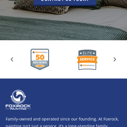
Family-owned and operated since our founding. At Foxrock,
painting isn’t just a service, it’s a long-standing family