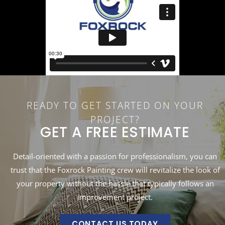
READY TO GET STARTED ON YOUR
PROJECT?
GET A FREE ESTIMATE
Detail-oriented with a passion for professionalism, you can
trust that the Foxrock Painting crew will revitalize the look of
your property without the hassle that typically follows an
improvement project.
CONTACT US TODAY