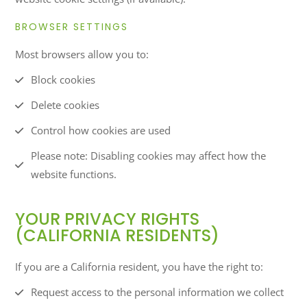
BROWSER SETTINGS
Most browsers allow you to:
Block cookies
Delete cookies
Control how cookies are used
Please note: Disabling cookies may affect how the
website functions.
YOUR PRIVACY RIGHTS
(CALIFORNIA RESIDENTS)
If you are a California resident, you have the right to:
Request access to the personal information we collect