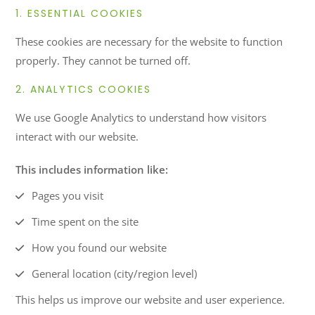
1. ESSENTIAL COOKIES
These cookies are necessary for the website to function
properly. They cannot be turned off.
2. ANALYTICS COOKIES
We use Google Analytics to understand how visitors
interact with our website.
This includes information like:
Pages you visit
Time spent on the site
How you found our website
General location (city/region level)
This helps us improve our website and user experience.