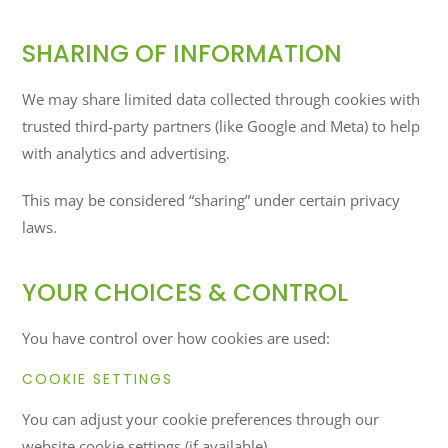
SHARING OF INFORMATION
We may share limited data collected through cookies with
trusted third-party partners (like Google and Meta) to help
with analytics and advertising.
This may be considered “sharing” under certain privacy
laws.
YOUR CHOICES & CONTROL
You have control over how cookies are used:
COOKIE SETTINGS
You can adjust your cookie preferences through our
website cookie settings (if available).