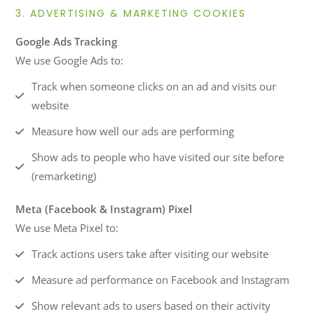
3. ADVERTISING & MARKETING COOKIES
Google Ads Tracking
We use Google Ads to:
Track when someone clicks on an ad and visits our
website
Measure how well our ads are performing
Show ads to people who have visited our site before
(remarketing)
Meta (Facebook & Instagram) Pixel
We use Meta Pixel to:
Track actions users take after visiting our website
Measure ad performance on Facebook and Instagram
Show relevant ads to users based on their activity