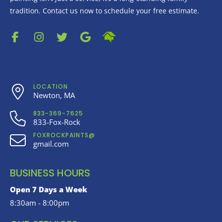
tradition. Contact us now to schedule your free estimate.
LOCATION
Newton, MA
833-369-7625
833-Fox-Rock
FOXROCKPAINTS@
gmail.com
BUSINESS HOURS
Open 7 Days a Week
8:30am - 8:00pm