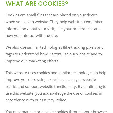
WHAT ARE COOKIES?
Cookies are small files that are placed on your device
when you visit a website. They help websites remember
information about your visit, like your preferences and
how you interact with the site.
We also use similar technologies (like tracking pixels and
tags) to understand how visitors use our website and to
improve our marketing efforts.
This website uses cookies and similar technologies to help
improve your browsing experience, analyze website
traffic, and support website functionality. By continuing to
use this website, you acknowledge the use of cookies in
accordance with our Privacy Policy.
You may manage or disable cookies through your browser