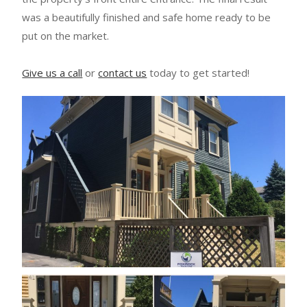
was a beautifully finished and safe home ready to be
put on the market.
Give us a call
or
contact us
today to get started!