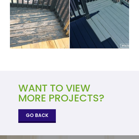
WANT TO VIEW
MORE PROJECTS?
GO BACK