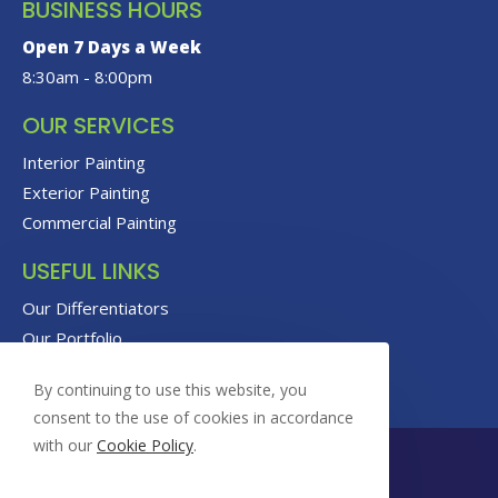
BUSINESS HOURS
Open 7 Days a Week
8:30am - 8:00pm
OUR SERVICES
Interior Painting
Exterior Painting
Commercial Painting
USEFUL LINKS
Our Differentiators
Our Portfolio
Our Reviews
By continuing to use this website, you
consent to the use of cookies in accordance
with our
Cookie Policy
.
© Copyright 2026 Foxrock Painting | All Rights Reserved