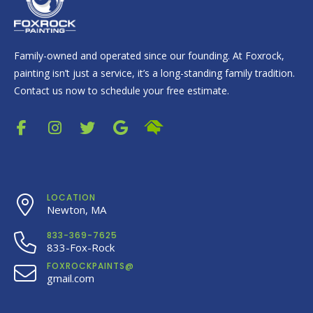
Family-owned and operated since our founding. At Foxrock,
painting isn’t just a service, it’s a long-standing family tradition.
Contact us now to schedule your free estimate.
LOCATION
Newton, MA
833-369-7625
833-Fox-Rock
FOXROCKPAINTS@
gmail.com