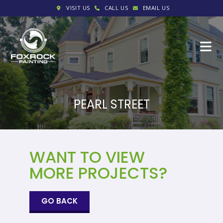
VISIT US
CALL US
EMAIL US
PEARL STREET
WANT TO VIEW
MORE PROJECTS?
GO BACK