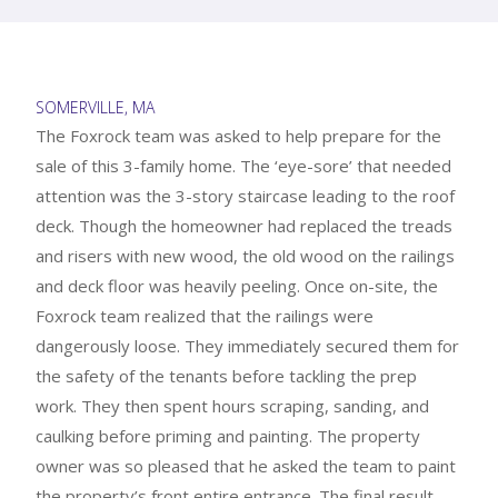
SOMERVILLE, MA
The Foxrock team was asked to help prepare for the
sale of this 3-family home. The ‘eye-sore’ that needed
attention was the 3-story staircase leading to the roof
deck. Though the homeowner had replaced the treads
and risers with new wood, the old wood on the railings
and deck floor was heavily peeling. Once on-site, the
Foxrock team realized that the railings were
dangerously loose. They immediately secured them for
the safety of the tenants before tackling the prep
work. They then spent hours scraping, sanding, and
caulking before priming and painting. The property
owner was so pleased that he asked the team to paint
the property’s front entire entrance. The final result