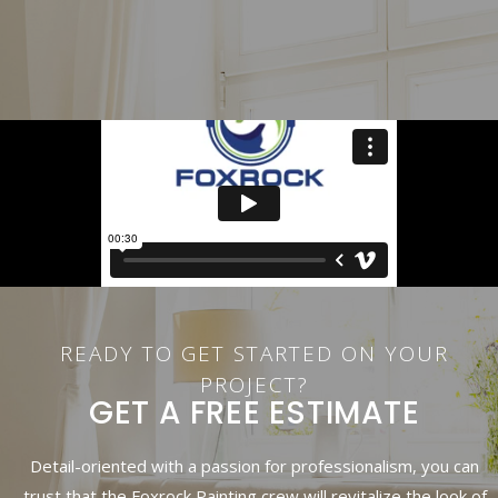
READY TO GET STARTED ON YOUR
PROJECT?
GET A FREE ESTIMATE
Detail-oriented with a passion for professionalism, you can
trust that the Foxrock Painting crew will revitalize the look of