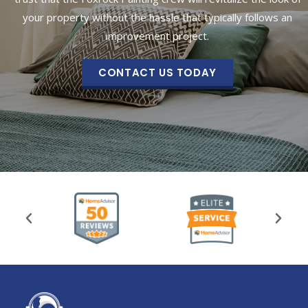
your property without the hassle that typically follows an
improvement project.
CONTACT US TODAY